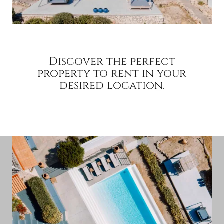
Discover the perfect
property to rent in your
desired location.