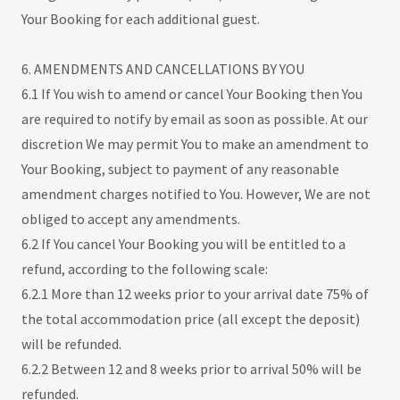
Your Booking for each additional guest.
6. AMENDMENTS AND CANCELLATIONS BY YOU
6.1 If You wish to amend or cancel Your Booking then You
are required to notify by email as soon as possible. At our
discretion We may permit You to make an amendment to
Your Booking, subject to payment of any reasonable
amendment charges notified to You. However, We are not
obliged to accept any amendments.
6.2 If You cancel Your Booking you will be entitled to a
refund, according to the following scale:
6.2.1 More than 12 weeks prior to your arrival date 75% of
the total accommodation price (all except the deposit)
will be refunded.
6.2.2 Between 12 and 8 weeks prior to arrival 50% will be
refunded.