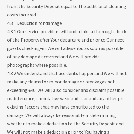
from the Security Deposit equal to the additional cleaning
costs incurred.
4.3 Deduction for damage
4.3.1 Our service providers will undertake a thorough check
of the Property after Your departure and prior to Our next
guests checking-in. We will advise You as soon as possible
of any damage discovered and We will provide
photographs where possible.
4.3.2 We understand that accidents happen and We will not
make any claims for minor damage or breakages not
exceeding €40. We will also consider and disclaim possible
maintenance, cumulative wear and tear and any other pre-
existing factors that may have contributed to the
damage. We will always be reasonable in determining
whether to make a deduction to the Security Deposit and
We will not make a deduction prior to You having a