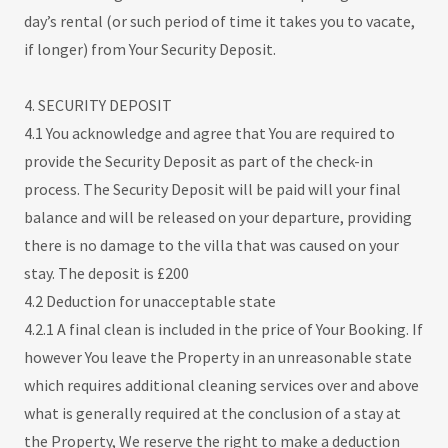
day’s rental (or such period of time it takes you to vacate,
if longer) from Your Security Deposit.
4. SECURITY DEPOSIT
4.1 You acknowledge and agree that You are required to
provide the Security Deposit as part of the check-in
process. The Security Deposit will be paid will your final
balance and will be released on your departure, providing
there is no damage to the villa that was caused on your
stay. The deposit is £200
4.2 Deduction for unacceptable state
4.2.1 A final clean is included in the price of Your Booking. If
however You leave the Property in an unreasonable state
which requires additional cleaning services over and above
what is generally required at the conclusion of a stay at
the Property, We reserve the right to make a deduction