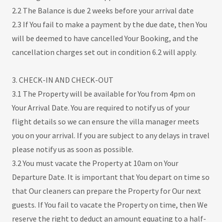
2.2 The Balance is due 2 weeks before your arrival date
2.3 If You fail to make a payment by the due date, then You
will be deemed to have cancelled Your Booking, and the
cancellation charges set out in condition 6.2 will apply.
3. CHECK-IN AND CHECK-OUT
3.1 The Property will be available for You from 4pm on
Your Arrival Date. You are required to notify us of your
flight details so we can ensure the villa manager meets
you on your arrival. If you are subject to any delays in travel
please notify us as soon as possible.
3.2 You must vacate the Property at 10am on Your
Departure Date. It is important that You depart on time so
that Our cleaners can prepare the Property for Our next
guests. If You fail to vacate the Property on time, then We
reserve the right to deduct an amount equating to a half-