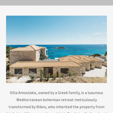
Villa Amoulakis, owned by a Greek family, is a luxurious
Mediterranean bohemian retreat meticulously
transformed by Nikos, who inherited the property from