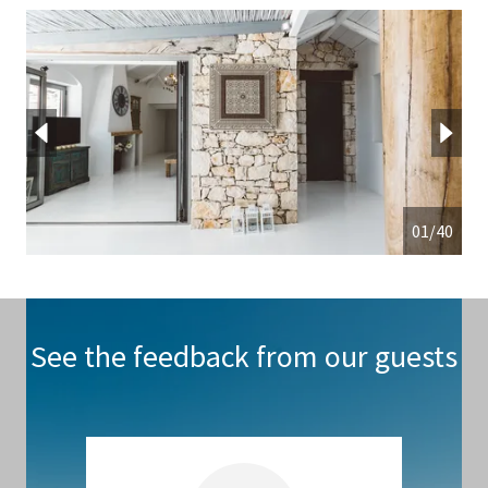
01/40
See the feedback from our guests