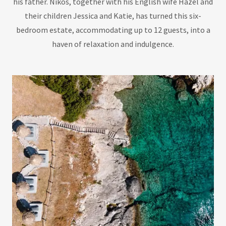
his father. Nikos, together with his English wife Hazel and
their children Jessica and Katie, has turned this six-
bedroom estate, accommodating up to 12 guests, into a
haven of relaxation and indulgence.