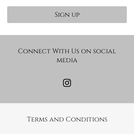
Sign up
Connect With Us on social
media
Terms and Conditions