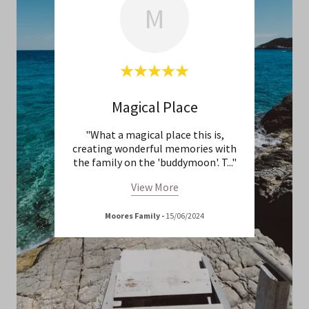
M
Magical Place
Cel
/10! 5
"What a magical place this is,
"Th
ar!!"
creating wonderful memories with
bea
the family on the 'buddymoon'. T
..."
weddi
View More
Moores Family
-
15/06/2024