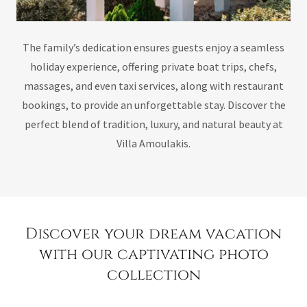
The family’s dedication ensures guests enjoy a seamless
holiday experience, offering private boat trips, chefs,
massages, and even taxi services, along with restaurant
bookings, to provide an unforgettable stay. Discover the
perfect blend of tradition, luxury, and natural beauty at
Villa Amoulakis.
Discover your dream vacation
with our captivating photo
collection