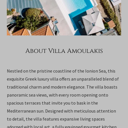
About Villa Amoulakis
Nestled on the pristine coastline of the Ionion Sea, this
exquisite Greek luxury villa offers an unparalleled blend of
traditional charm and modern elegance. The villa boasts
panoramic sea views, with every room opening onto
spacious terraces that invite you to bask in the
Mediterranean sun. Designed with meticulous attention
to detail, the villa features expansive living spaces
adorned with local art, a fully equipped gourmet kitchen,