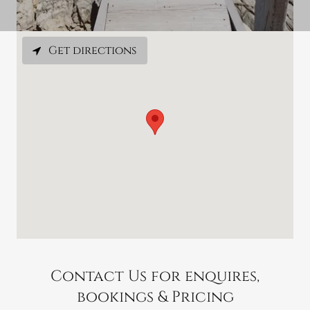
Get directions
Contact Us for enquires,
bookings & Pricing