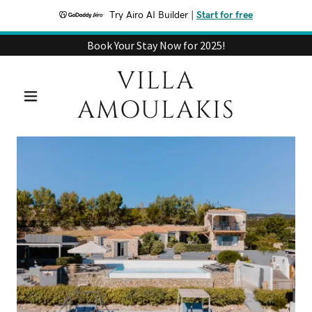
Try Airo AI Builder
|
Start for free
Book Your Stay Now for 2025!
VILLA
AMOULAKIS