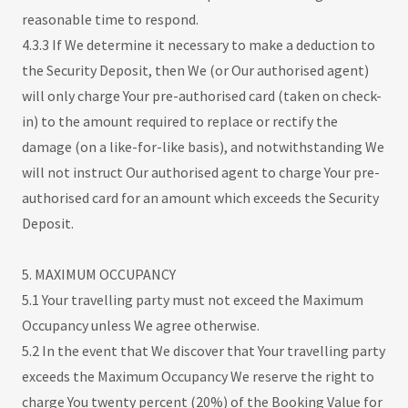
reasonable time to respond.
4.3.3 If We determine it necessary to make a deduction to
the Security Deposit, then We (or Our authorised agent)
will only charge Your pre-authorised card (taken on check-
in) to the amount required to replace or rectify the
damage (on a like-for-like basis), and notwithstanding We
will not instruct Our authorised agent to charge Your pre-
authorised card for an amount which exceeds the Security
Deposit.
5. MAXIMUM OCCUPANCY
5.1 Your travelling party must not exceed the Maximum
Occupancy unless We agree otherwise.
5.2 In the event that We discover that Your travelling party
exceeds the Maximum Occupancy We reserve the right to
charge You twenty percent (20%) of the Booking Value for