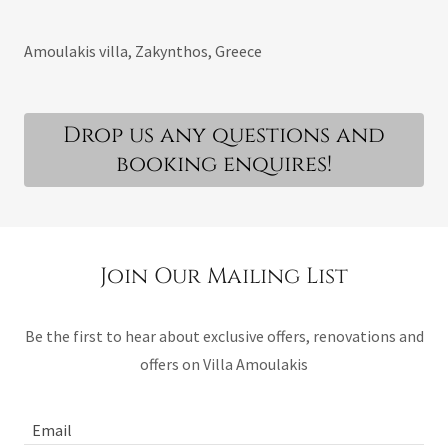
Amoulakis villa, Zakynthos, Greece
Drop us any questions and
booking enquires!
Join Our Mailing List
Be the first to hear about exclusive offers, renovations and
offers on Villa Amoulakis
Email