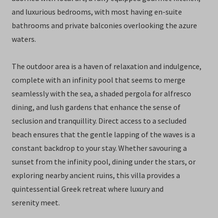
and luxurious bedrooms, with most having en-suite
bathrooms and private balconies overlooking the azure
waters.
The outdoor area is a haven of relaxation and indulgence,
complete with an infinity pool that seems to merge
seamlessly with the sea, a shaded pergola for alfresco
dining, and lush gardens that enhance the sense of
seclusion and tranquillity. Direct access to a secluded
beach ensures that the gentle lapping of the waves is a
constant backdrop to your stay. Whether savouring a
sunset from the infinity pool, dining under the stars, or
exploring nearby ancient ruins, this villa provides a
quintessential Greek retreat where luxury and
serenity meet.