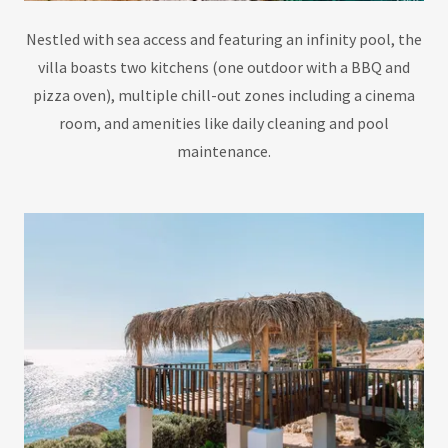
Nestled with sea access and featuring an infinity pool, the
villa boasts two kitchens (one outdoor with a BBQ and
pizza oven), multiple chill-out zones including a cinema
room, and amenities like daily cleaning and pool
maintenance.