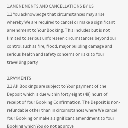
1.AMENDMENTS AND CANCELLATIONS BY US
1.1 You acknowledge that circumstances may arise
whereby We are required to cancel or make a significant
amendment to Your Booking. This includes but is not
limited to serious unforeseen circumstances beyond our
control such as fire, flood, major building damage and
serious health and safety concerns or risks to Your
travelling party.
2.PAYMENTS
2.1 All Bookings are subject to Your payment of the
Deposit which is due within forty eight (48) hours of
receipt of Your Booking Confirmation. The Deposit is non-
refundable other than in circumstances where We cancel
Your Booking or make a significant amendment to Your
Booking which You do not approve